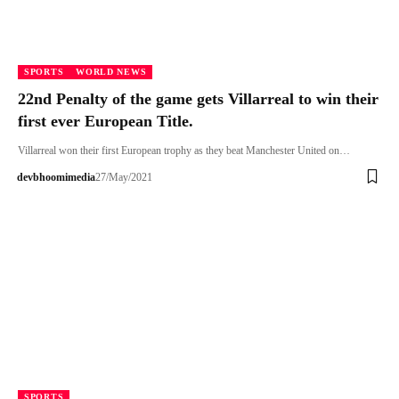
SPORTS
WORLD NEWS
22nd Penalty of the game gets Villarreal to win their
first ever European Title.
Villarreal won their first European trophy as they beat Manchester United on…
devbhoomimedia
27/May/2021
SPORTS