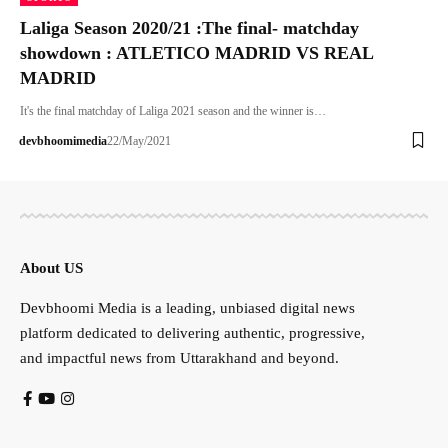
Laliga Season 2020/21 :The final- matchday
showdown : ATLETICO MADRID VS REAL
MADRID
It's the final matchday of Laliga 2021 season and the winner is…
devbhoomimedia
22/May/2021
About US
Devbhoomi Media is a leading, unbiased digital news
platform dedicated to delivering authentic, progressive,
and impactful news from Uttarakhand and beyond.