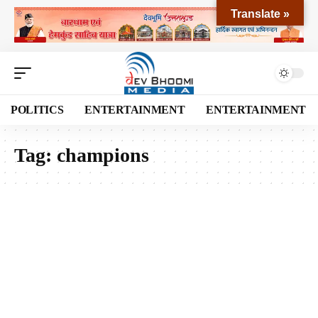
Translate »
POLITICS
ENTERTAINMENT
ENTERTAINMENT
Tag:
champions