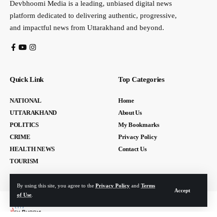
Devbhoomi Media is a leading, unbiased digital news
platform dedicated to delivering authentic, progressive,
and impactful news from Uttarakhand and beyond.
Quick Link
Top Categories
NATIONAL
Home
UTTARAKHAND
About Us
POLITICS
My Bookmarks
CRIME
Privacy Policy
HEALTH NEWS
Contact Us
TOURISM
By using this site, you agree to the
Privacy Policy
and
Terms
Accept
of Use
.