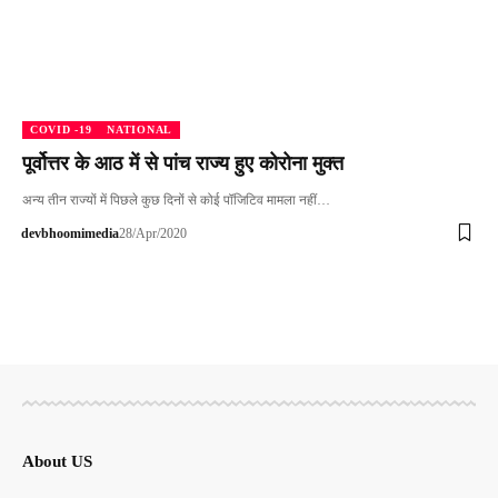
COVID -19
NATIONAL
पूर्वोत्तर के आठ में से पांच राज्य हुए कोरोना मुक्त
अन्य तीन राज्यों में पिछले कुछ दिनों से कोई पॉजिटिव मामला नहीं…
devbhoomimedia
28/Apr/2020
About US