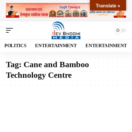
Translate »
POLITICS
ENTERTAINMENT
ENTERTAINMENT
Tag:
Cane and Bamboo
Technology Centre