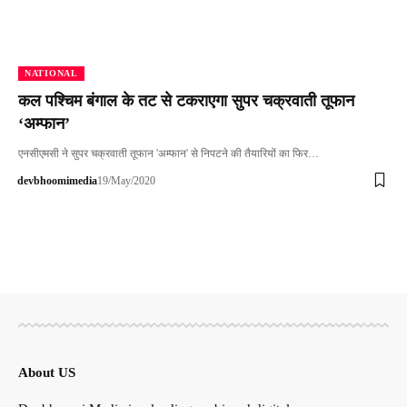
NATIONAL
कल पश्चिम बंगाल के तट से टकराएगा सुपर चक्रवाती तूफान
‘अम्फान’
एनसीएमसी ने सुपर चक्रवाती तूफान 'अम्फान' से निपटने की तैयारियों का फि‍र…
devbhoomimedia
19/May/2020
About US