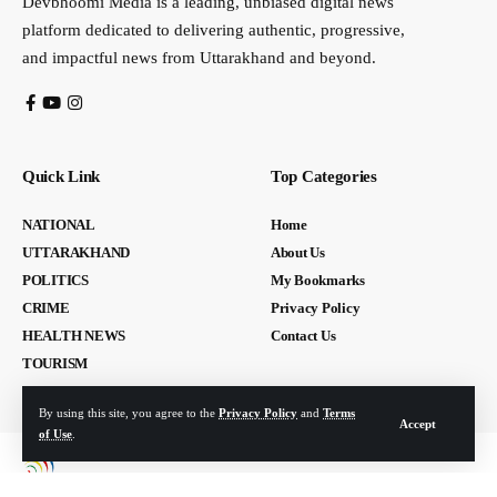
Devbhoomi Media is a leading, unbiased digital news
platform dedicated to delivering authentic, progressive,
and impactful news from Uttarakhand and beyond.
Quick Link
Top Categories
NATIONAL
Home
UTTARAKHAND
About Us
POLITICS
My Bookmarks
CRIME
Privacy Policy
HEALTH NEWS
Contact Us
TOURISM
By using this site, you agree to the
Privacy Policy
and
Terms
Accept
of Use
.