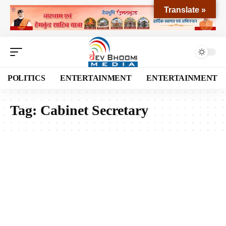
Translate »
POLITICS
ENTERTAINMENT
ENTERTAINMENT
Tag:
Cabinet Secretary