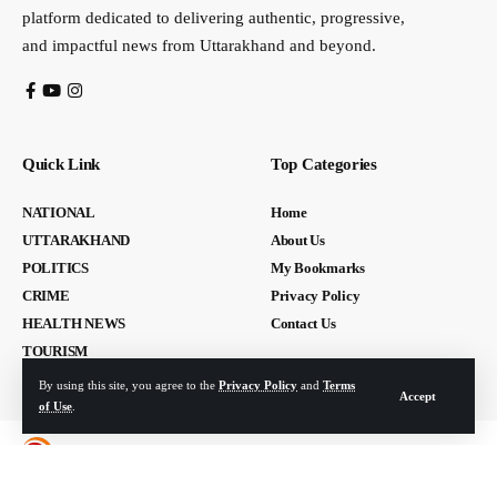
platform dedicated to delivering authentic, progressive,
and impactful news from Uttarakhand and beyond.
Quick Link
Top Categories
NATIONAL
Home
UTTARAKHAND
About Us
POLITICS
My Bookmarks
CRIME
Privacy Policy
HEALTH NEWS
Contact Us
TOURISM
By using this site, you agree to the
Privacy Policy
and
Terms
Accept
of Use
.