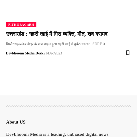
PITHORAGARH
उत्तराखंड : गहरी खाई में गिरा व्यक्ति, मौत, शव बरामद
पिथौरागढ़-पलेठा क्षेत्र के पास वाहन हुआ गहरी खाई में दुर्घटनाग्रस्त, SDRF ने…
Devbhoomi Media Desk
21/Dec/2023
About US
Devbhoomi Media is a leading, unbiased digital news