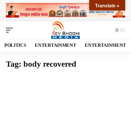
Translate »
POLITICS
ENTERTAINMENT
ENTERTAINMENT
Tag:
body recovered