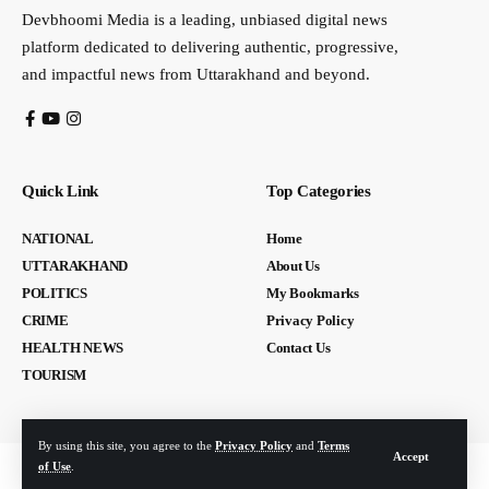
Devbhoomi Media is a leading, unbiased digital news
platform dedicated to delivering authentic, progressive,
and impactful news from Uttarakhand and beyond.
Quick Link
Top Categories
NATIONAL
Home
UTTARAKHAND
About Us
POLITICS
My Bookmarks
CRIME
Privacy Policy
HEALTH NEWS
Contact Us
TOURISM
By using this site, you agree to the
Privacy Policy
and
Terms
Accept
of Use
.