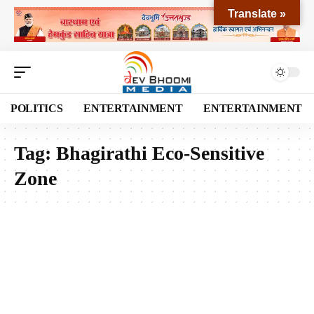
Translate »
POLITICS
ENTERTAINMENT
ENTERTAINMENT
Tag:
Bhagirathi Eco-Sensitive
Zone