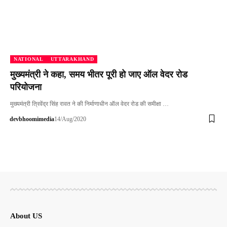
NATIONAL
UTTARAKHAND
मुख्यमंत्री ने कहा, समय भीतर पूरी हो जाए ऑल वेदर रोड
परियोजना
मुख्यमंत्री त्रिवेंद्र सिंह रावत ने की निर्माणाधीन ऑल वेदर रोड की समीक्षा …
devbhoomimedia
14/Aug/2020
About US