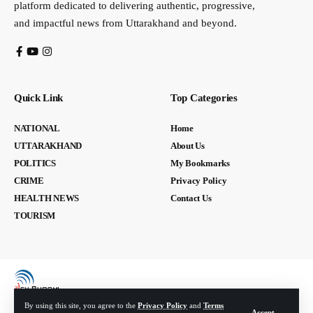
platform dedicated to delivering authentic, progressive,
and impactful news from Uttarakhand and beyond.
Quick Link
Top Categories
NATIONAL
Home
UTTARAKHAND
About Us
POLITICS
My Bookmarks
CRIME
Privacy Policy
HEALTH NEWS
Contact Us
TOURISM
By using this site, you agree to the
Privacy Policy
and
Terms
Accept