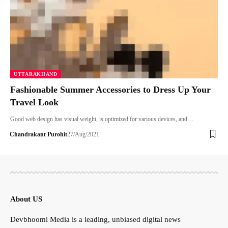
UTTARAKHAND
Fashionable Summer Accessories to Dress Up Your
Travel Look
Good web design has visual weight, is optimized for various devices, and…
Chandrakant Purohit
27/Aug/2021
About US
Devbhoomi Media is a leading, unbiased digital news