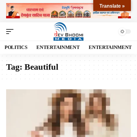
Translate »
POLITICS
ENTERTAINMENT
ENTERTAINMENT
Tag:
Beautiful