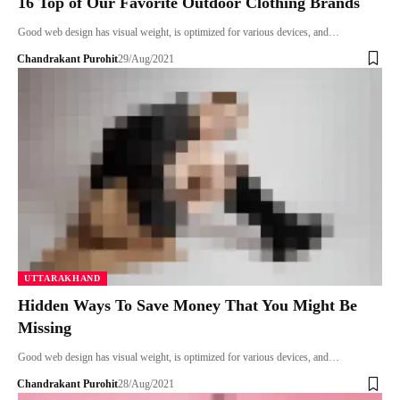
16 Top of Our Favorite Outdoor Clothing Brands
Good web design has visual weight, is optimized for various devices, and…
Chandrakant Purohit
29/Aug/2021
UTTARAKHAND
Hidden Ways To Save Money That You Might Be
Missing
Good web design has visual weight, is optimized for various devices, and…
Chandrakant Purohit
28/Aug/2021