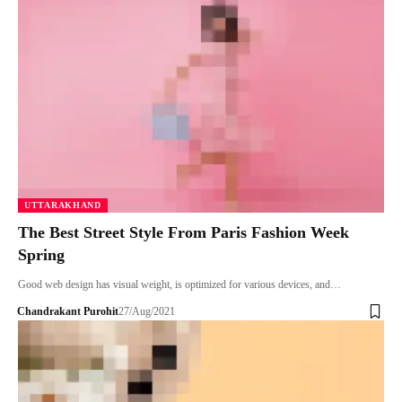
UTTARAKHAND
The Best Street Style From Paris Fashion Week
Spring
Good web design has visual weight, is optimized for various devices, and…
Chandrakant Purohit
27/Aug/2021