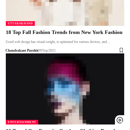
UTTARAKHAND
18 Top Fall Fashion Trends from New York Fashion
Good web design has visual weight, is optimized for various devices, and…
Chandrakant Purohit
09/Sep/2021
ENTERTAINMENT