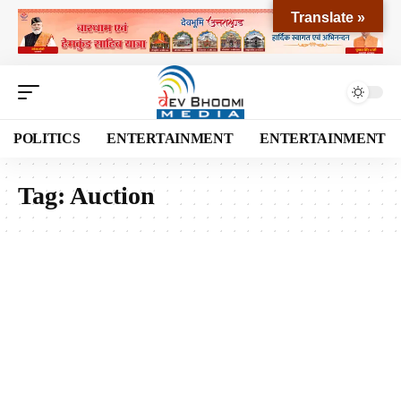
Translate »
POLITICS
ENTERTAINMENT
ENTERTAINMENT
Tag:
Auction