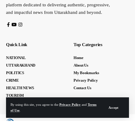
platform dedicated to delivering authentic, progressive,
and impactful news from Uttarakhand and beyond.
Quick Link
Top Categories
NATIONAL
Home
UTTARAKHAND
About Us
POLITICS
My Bookmarks
CRIME
Privacy Policy
HEALTH NEWS
Contact Us
TOURISM
By using this site, you agree to the
Privacy Policy
and
Terms
Accept
of Use
.