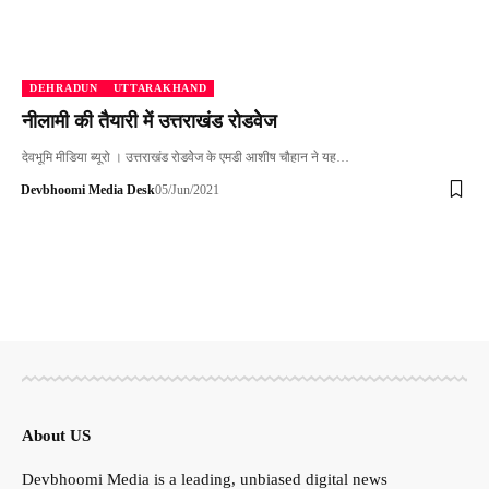
DEHRADUN
UTTARAKHAND
नीलामी की तैयारी में उत्तराखंड रोडवेेज
देवभूमि मीडिया ब्यूरो । उत्तराखंड रोडवेेज के एमडी आशीष चौहान ने यह…
Devbhoomi Media Desk
05/Jun/2021
About US
Devbhoomi Media is a leading, unbiased digital news