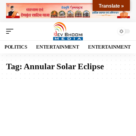
Translate »
POLITICS
ENTERTAINMENT
ENTERTAINMENT
Tag:
Annular Solar Eclipse