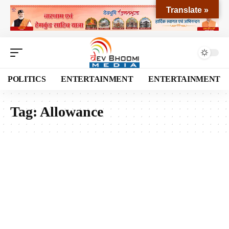
Translate »
POLITICS
ENTERTAINMENT
ENTERTAINMENT
Tag:
Allowance