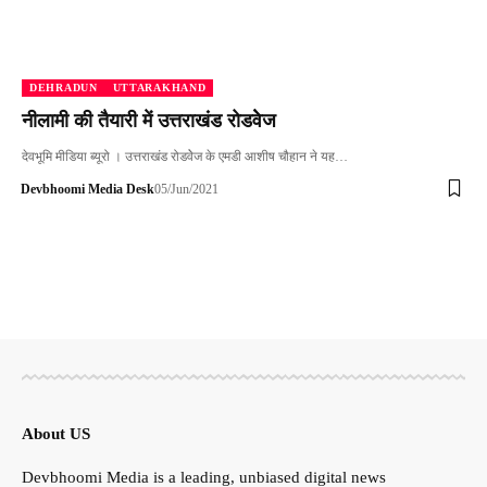
DEHRADUN
UTTARAKHAND
नीलामी की तैयारी में उत्तराखंड रोडवेेज
देवभूमि मीडिया ब्यूरो । उत्तराखंड रोडवेेज के एमडी आशीष चौहान ने यह…
Devbhoomi Media Desk
05/Jun/2021
About US
Devbhoomi Media is a leading, unbiased digital news