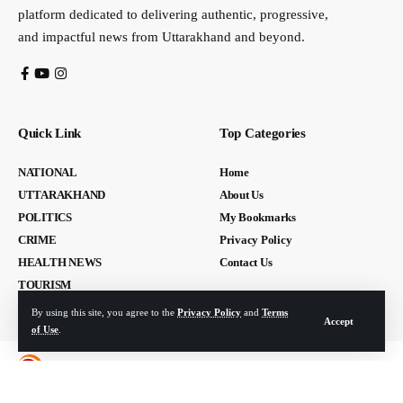
platform dedicated to delivering authentic, progressive,
and impactful news from Uttarakhand and beyond.
Quick Link
Top Categories
NATIONAL
Home
UTTARAKHAND
About Us
POLITICS
My Bookmarks
CRIME
Privacy Policy
HEALTH NEWS
Contact Us
TOURISM
By using this site, you agree to the
Privacy Policy
and
Terms
Accept
of Use
.