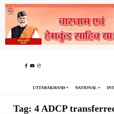
UTTARAKHAND
NATIONAL
IN
Tag:
4 ADCP transferre