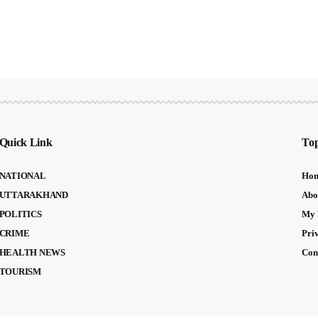
Quick Link
Top
NATIONAL
Ho
UTTARAKHAND
Abo
POLITICS
My 
CRIME
Pri
HEALTH NEWS
Con
TOURISM