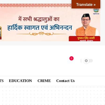
Translate »
9
TS
EDUCATION
CRIME
Contact Us