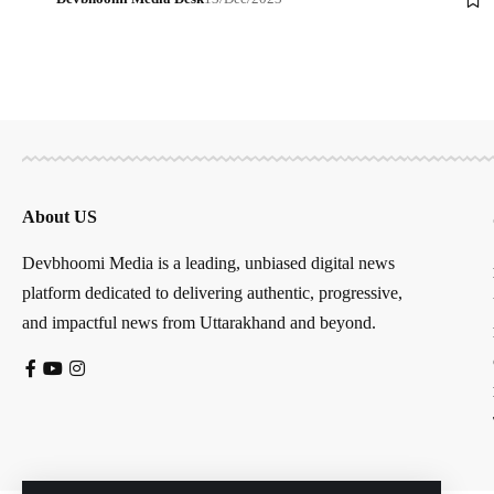
About US
Devbhoomi Media is a leading, unbiased digital news
platform dedicated to delivering authentic, progressive,
and impactful news from Uttarakhand and beyond.