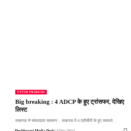
UTTAR PRADESH
Big breaking : 4 ADCP के हुए ट्रांसफर, देखिए
लिस्ट
लखनऊ से संवाददाता सलमान : लखनऊ में 4 एडीसीपी के हुए तबादले…
Devbhoomi Media Desk
13/Dec/2023