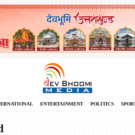
TERNATIONAL
ENTERTAINMENT
POLITICS
SPOR
d