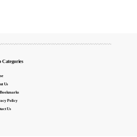
 Categories
me
ut Us
Bookmarks
vacy Policy
tact Us